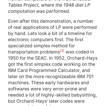
Tables Project, where the 1948 diet LP
computation was performed.
Even after this demonstration, a number
of real applications of LP were performed
by hand. Lets look a bit of a timeline for
electronic computers first. The first
specialized simplex method for
[3]
transportation problems
was coded in
1950 for the SEAC. In 1952, Orchard-Hays
got the first simplex code working on the
IBM Card Programmed Calculator, and
later on the more recognizeable IBM 701
machines. These early hardwares and
softwares were very error-prone and
needed a lot of highly-skilled babysitting,
but Orchard-Hays' later codes were