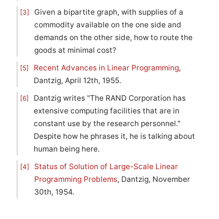
Given a bipartite graph, with supplies of a
[3]
commodity available on the one side and
demands on the other side, how to route the
goods at minimal cost?
Recent Advances in Linear Programming
,
[5]
Dantzig, April 12th, 1955.
Dantzig writes "The RAND Corporation has
[6]
extensive computing facilities that are in
constant use by the research personnel."
Despite how he phrases it, he is talking about
human being here.
Status of Solution of Large-Scale Linear
[4]
Programming Problems
, Dantzig, November
30th, 1954.