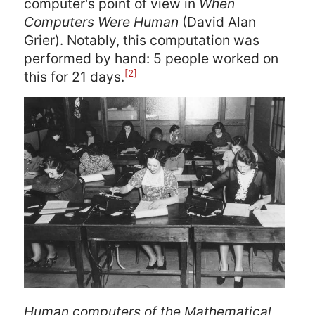
computer's point of view in
When
Computers Were Human
(David Alan
Grier). Notably, this computation was
performed by hand: 5 people worked on
[2]
this for 21 days.
Human computers of the Mathematical