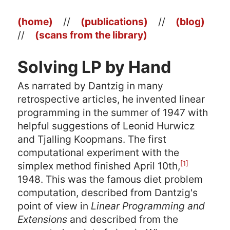
(home)
//
(publications)
//
(blog)
//
(scans from the library)
Solving LP by Hand
As narrated by Dantzig in many
retrospective articles, he invented linear
programming in the summer of 1947 with
helpful suggestions of Leonid Hurwicz
and Tjalling Koopmans. The first
computational experiment with the
[1]
simplex method finished April 10th,
1948. This was the famous diet problem
computation, described from Dantzig's
point of view in
Linear Programming and
Extensions
and described from the