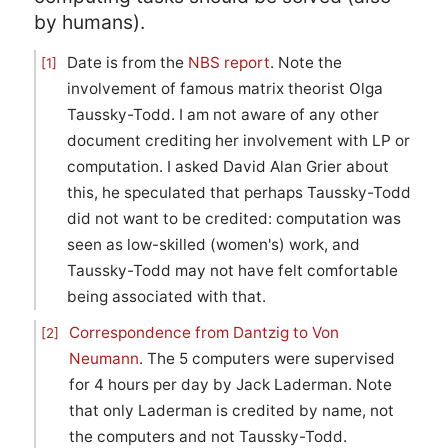
by humans).
Date is from the
NBS report
. Note the
[1]
involvement of famous matrix theorist Olga
Taussky-Todd. I am not aware of any other
document crediting her involvement with LP or
computation. I asked David Alan Grier about
this, he speculated that perhaps Taussky-Todd
did not want to be credited: computation was
seen as low-skilled (women's) work, and
Taussky-Todd may not have felt comfortable
being associated with that.
Correspondence from Dantzig to Von
[2]
Neumann
. The 5 computers were supervised
for 4 hours per day by Jack Laderman. Note
that only Laderman is credited by name, not
the computers and not Taussky-Todd.