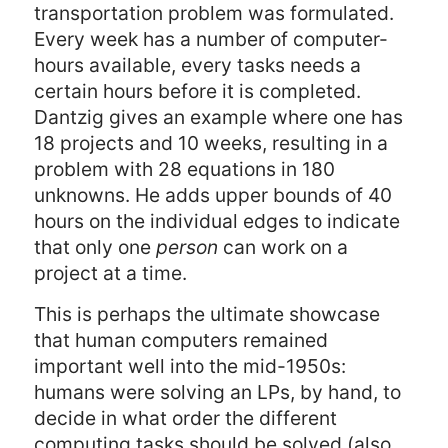
transportation problem was formulated.
Every week has a number of computer-
hours available, every tasks needs a
certain hours before it is completed.
Dantzig gives an example where one has
18 projects and 10 weeks, resulting in a
problem with 28 equations in 180
unknowns. He adds upper bounds of 40
hours on the individual edges to indicate
that only one
person
can work on a
project at a time.
This is perhaps the ultimate showcase
that human computers remained
important well into the mid-1950s:
humans were solving an LPs, by hand, to
decide in what order the different
computing tasks should be solved (also