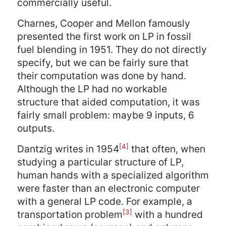
commercially useful.
Charnes, Cooper and Mellon famously
presented the first work on LP in fossil
fuel blending in 1951. They do not directly
specify, but we can be fairly sure that
their computation was done by hand.
Although the LP had no workable
structure that aided computation, it was
fairly small problem: maybe 9 inputs, 6
outputs.
[4]
Dantzig writes in 1954
that often, when
studying a particular structure of LP,
human hands with a specialized algorithm
were faster than an electronic computer
with a general LP code. For example, a
[3]
transportation problem
with a hundred