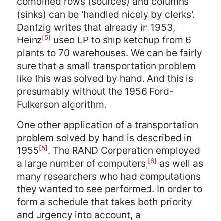
combined rows (sources) and columns
(sinks) can be 'handled nicely by clerks'.
Dantzig writes that already in 1953,
[5]
Heinz
used LP to ship ketchup from 6
plants to 70 warehouses. We can be fairly
sure that a small transportation problem
like this was solved by hand. And this is
presumably without the 1956 Ford-
Fulkerson algorithm.
One other application of a transportation
problem solved by hand is described in
[5]
1955
. The RAND Corperation employed
[6]
a large number of computers,
as well as
many researchers who had computations
they wanted to see performed. In order to
form a schedule that takes both priority
and urgency into account, a