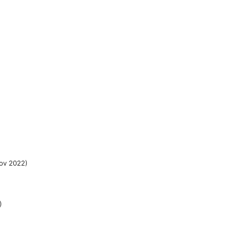
ov 2022)
)