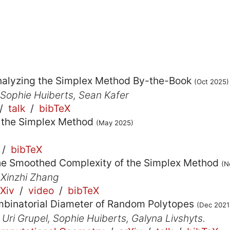
nalyzing the Simplex Method By-the-Book
(Oct 2025)
 Sophie Huiberts, Sean Kafer
/
talk
/
bibTeX
 the Simplex Method
(May 2025)
/
bibTeX
he Smoothed Complexity of the Simplex Method
(N
 Xinzhi Zhang
rXiv
/
video
/
bibTeX
binatorial Diameter of Random Polytopes
(Dec 2021
 Uri Grupel, Sophie Huiberts, Galyna Livshyts.