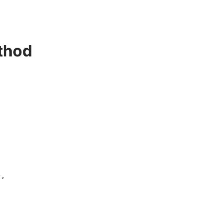
thod
,
