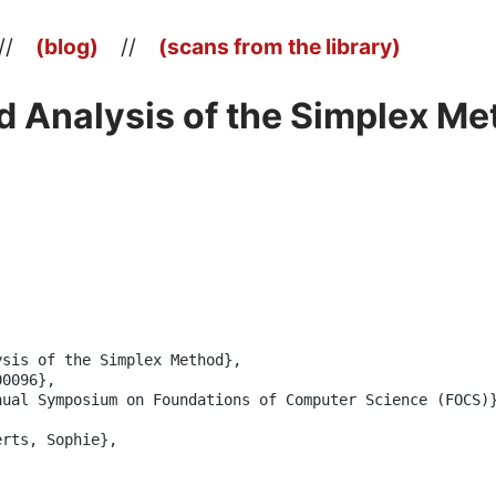
//
(blog)
//
(scans from the library)
 Analysis of the Simplex Me
sis of the Simplex Method},

0096},

ual Symposium on Foundations of Computer Science (FOCS)}
rts, Sophie},
