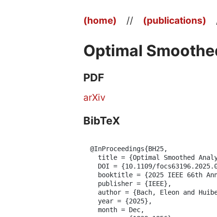
(home)
//
(publications)
Optimal Smoothed
PDF
arXiv
BibTeX
@InProceedings{BH25,

  title = {Optimal Smoothed Analy
  DOI = {10.1109/focs63196.2025.0
  booktitle = {2025 IEEE 66th Ann
  publisher = {IEEE},

  author = {Bach, Eleon and Huibe
  year = {2025},

  month = Dec,
