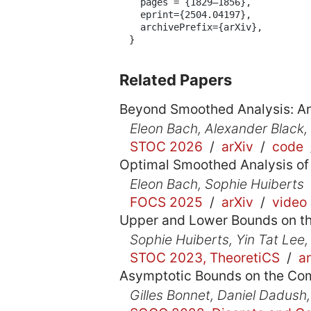
  pages = {1829–1856},

  eprint={2504.04197},

  archivePrefix={arXiv},

}
Related Papers
Beyond Smoothed Analysis: A
Eleon Bach, Alexander Black,
STOC 2026
/
arXiv
/
code
Optimal Smoothed Analysis of
Eleon Bach, Sophie Huiberts
FOCS 2025
/
arXiv
/
video
Upper and Lower Bounds on t
Sophie Huiberts, Yin Tat Lee,
STOC 2023, TheoretiCS
/
a
Asymptotic Bounds on the Com
Gilles Bonnet, Daniel Dadush,