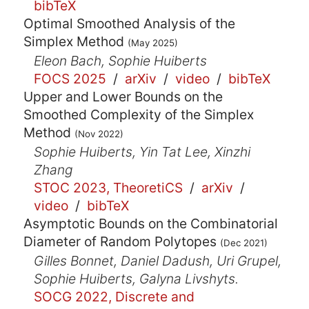
bibTeX
Optimal Smoothed Analysis of the
Simplex Method
(May 2025)
Eleon Bach, Sophie Huiberts
FOCS 2025
/
arXiv
/
video
/
bibTeX
Upper and Lower Bounds on the
Smoothed Complexity of the Simplex
Method
(Nov 2022)
Sophie Huiberts, Yin Tat Lee, Xinzhi
Zhang
STOC 2023, TheoretiCS
/
arXiv
/
video
/
bibTeX
Asymptotic Bounds on the Combinatorial
Diameter of Random Polytopes
(Dec 2021)
Gilles Bonnet, Daniel Dadush, Uri Grupel,
Sophie Huiberts, Galyna Livshyts.
SOCG 2022, Discrete and