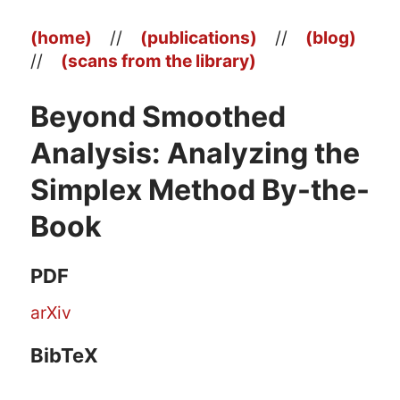
(home)
//
(publications)
//
(blog)
//
(scans from the library)
Beyond Smoothed
Analysis: Analyzing the
Simplex Method By-the-
Book
PDF
arXiv
BibTeX