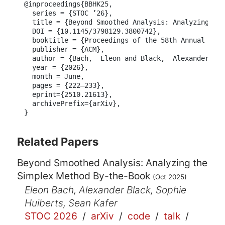
@inproceedings{BBHK25,

  series = {STOC ’26},

  title = {Beyond Smoothed Analysis: Analyzing the
  DOI = {10.1145/3798129.3800742},

  booktitle = {Proceedings of the 58th Annual ACM 
  publisher = {ACM},

  author = {Bach,  Eleon and Black,  Alexander E. 
  year = {2026},

  month = June,

  pages = {222–233},

  eprint={2510.21613},

  archivePrefix={arXiv},

}
Related Papers
Beyond Smoothed Analysis: Analyzing the
Simplex Method By-the-Book
(Oct 2025)
Eleon Bach, Alexander Black, Sophie
Huiberts, Sean Kafer
STOC 2026
/
arXiv
/
code
/
talk
/