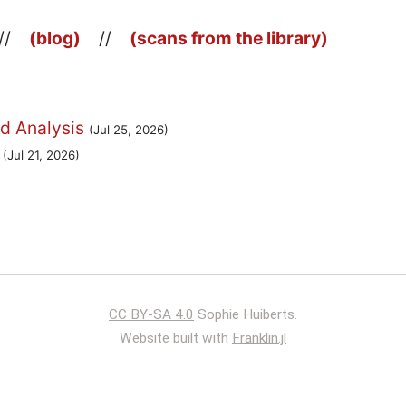
//
(blog)
//
(scans from the library)
d Analysis
(Jul 25, 2026)
(Jul 21, 2026)
CC BY-SA 4.0
Sophie Huiberts.
Website built with
Franklin.jl