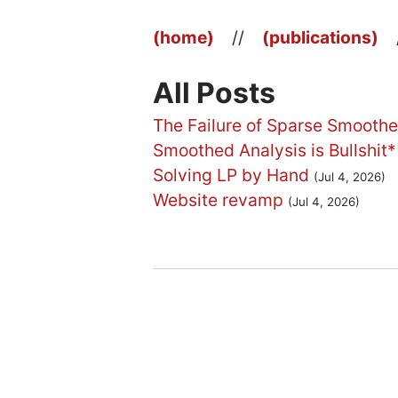
(home)
//
(publications)
All Posts
The Failure of Sparse Smoothe
Smoothed Analysis is Bullshit*
Solving LP by Hand
(Jul 4, 2026)
Website revamp
(Jul 4, 2026)