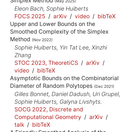
Simplex Method
(May 2025)
Eleon Bach, Sophie Huiberts
FOCS 2025
/
arXiv
/
video
/
bibTeX
Upper and Lower Bounds on the
Smoothed Complexity of the Simplex
Method
(Nov 2022)
Sophie Huiberts, Yin Tat Lee, Xinzhi
Zhang
STOC 2023, TheoretiCS
/
arXiv
/
video
/
bibTeX
Asymptotic Bounds on the Combinatorial
Diameter of Random Polytopes
(Dec 2021)
Gilles Bonnet, Daniel Dadush, Uri Grupel,
Sophie Huiberts, Galyna Livshyts.
SOCG 2022, Discrete and
Computational Geometry
/
arXiv
/
talk
/
bibTeX