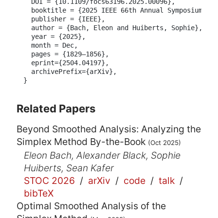
  DOI = {10.1109/focs63196.2025.00096},

  booktitle = {2025 IEEE 66th Annual Symposium on 
  publisher = {IEEE},

  author = {Bach, Eleon and Huiberts, Sophie},

  year = {2025},

  month = Dec,

  pages = {1829–1856},

  eprint={2504.04197},

  archivePrefix={arXiv},

}
Related Papers
Beyond Smoothed Analysis: Analyzing the
Simplex Method By-the-Book
(Oct 2025)
Eleon Bach, Alexander Black, Sophie
Huiberts, Sean Kafer
STOC 2026
/
arXiv
/
code
/
talk
/
bibTeX
Optimal Smoothed Analysis of the