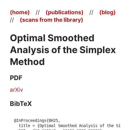
(home)
//
(publications)
//
(blog)
//
(scans from the library)
Optimal Smoothed
Analysis of the Simplex
Method
PDF
arXiv
BibTeX
@InProceedings{BH25,

  title = {Optimal Smoothed Analysis of the Simple